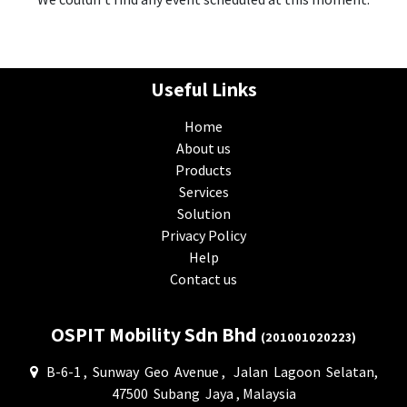
Useful Links
Home
About us
Products
Services
Solution
Privacy Policy
Help
Contact us
OSPIT Mobility Sdn Bhd
(201001020223)
B-6-1 , Sunway Geo Avenue , Jalan Lagoon Selatan,
47500 Subang Jaya , Malaysia