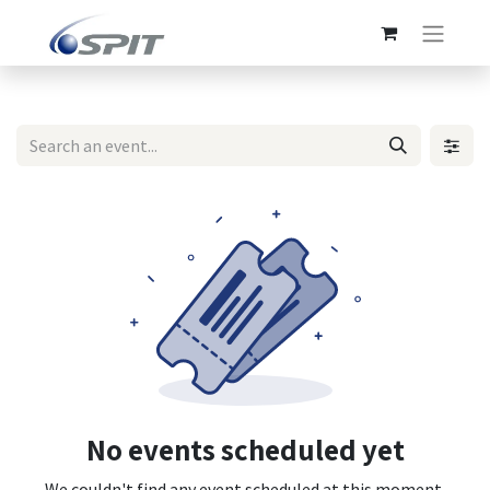
No events scheduled yet
We couldn't find any event scheduled at this moment.