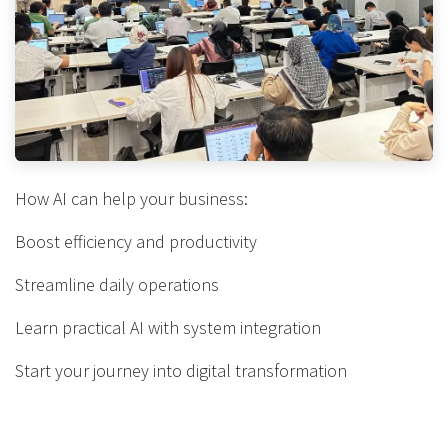
How AI can help your business:
Boost efficiency and productivity
Streamline daily operations
Learn practical AI with system integration
Start your journey into digital transformation