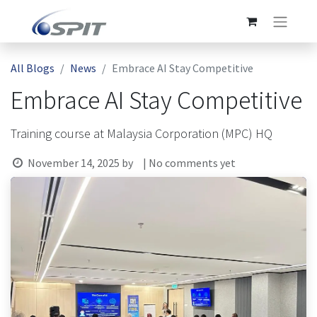
All Blogs
News
Embrace AI Stay Competitive
Embrace AI Stay Competitive
Training course at Malaysia Corporation (MPC) HQ
November 14, 2025
by
| No comments yet