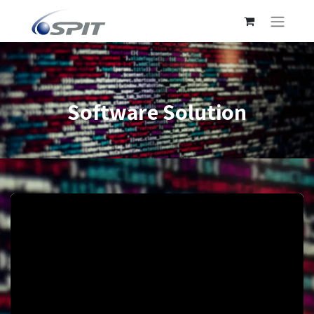
Software Solution