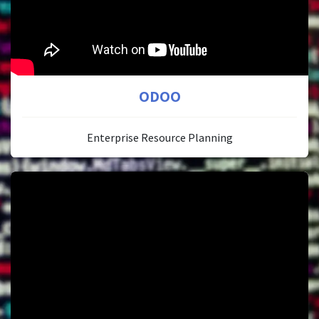
ODOO
Enterprise Resource Planning