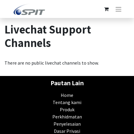
Livechat Support
Channels
There are no public livechat channels to show.
Pautan Lain
Home
Tentang kami
Produk
Perkhidmatan
Penyelesaian
Dasar Privasi