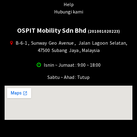
Help
Hubungi kami
OSPIT Mobility Sdn Bhd
(201001020223)
B-6-1 , Sunway Geo Avenue , Jalan Lagoon Selatan,
47500 Subang Jaya , Malaysia
Isnin ~ Jumaat : 9:00 ~ 18:00
Sabtu ~ Ahad : Tutup