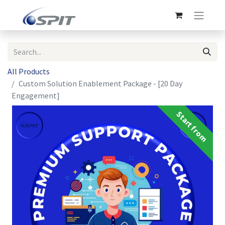
All Products
Custom Solution Enablement Package - [20 Day
Engagement]
Start from