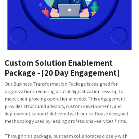
Custom Solution Enablement
Package - [20 Day Engagement]
Our Business Transformation Package is designed for
organizations requiring a total digitalization revamp to
meet their growing operational needs. This engagement
provides structured advisory, custom development, and
deployment support delivered with our In-House designed
methodology used by leading professional-services firms.
Through this package, our team collaborates closely with