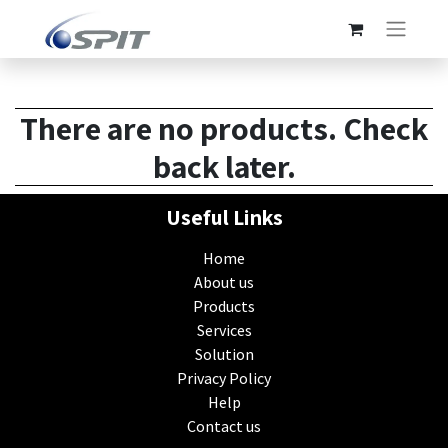
There are no products. Check
back later.
Useful Links
Home
About us
Products
Services
Solution
Privacy Policy
Help
Contact us