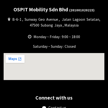
OSPIT Mobility Sdn Bhd
(201001020223)
B-6-1 , Sunway Geo Avenue , Jalan Lagoon Selatan,
47500 Subang Jaya , Malaysia
Monday ~ Friday : 9:00 ~ 18:00
Saturday ~ Sunday : Closed
Connect with us
Contact us